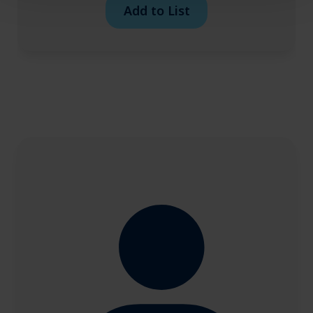
Add to List