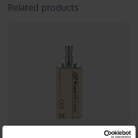
Related products