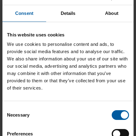
Ceramill A-Temp A3 B55 UN
Consent
Details
About
Add to List
This website uses cookies
We use cookies to personalise content and ads, to
provide social media features and to analyse our traffic.
We also share information about your use of our site with
our social media, advertising and analytics partners who
may combine it with other information that you’ve
provided to them or that they’ve collected from your use
of their services.
Ceramill A-Temp A3 B40 UN
Add to List
C
Necessary
o
n
s
Preferences