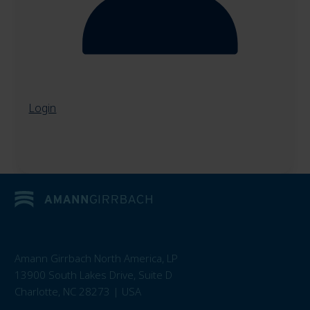
Login
Amann Girrbach North America, LP
13900 South Lakes Drive, Suite D
Charlotte, NC 28273 | USA