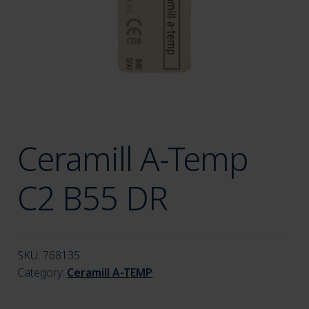
menu
Ceramill A-Temp
C2 B55 DR
SKU:
768135
Category:
Ceramill A-TEMP