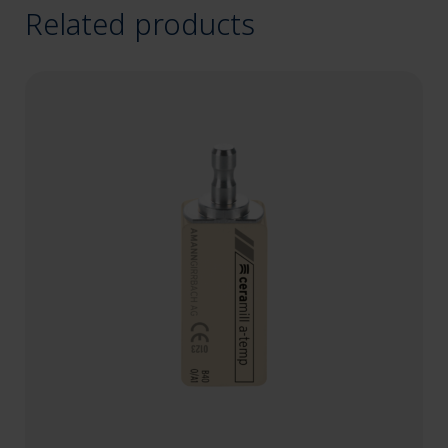
Related products