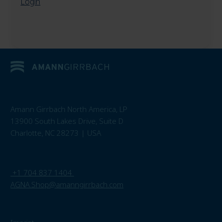
Login
Amann Girrbach North America, LP
13900 South Lakes Drive, Suite D
Charlotte, NC 28273 | USA
+1 704 837 1404
AGNA.Shop@amanngirrbach.com