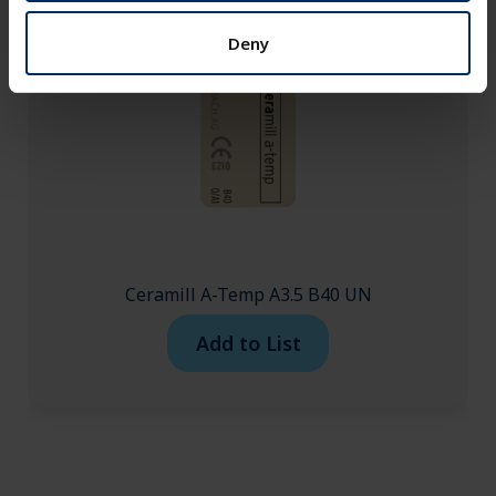
Deny
Ceramill A-Temp A3.5 B40 UN
Add to List