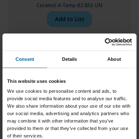
Ceramill A-Temp B2 B55 UN
Add to List
Consent
Details
About
This website uses cookies
We use cookies to personalise content and ads, to
provide social media features and to analyse our traffic.
We also share information about your use of our site with
our social media, advertising and analytics partners who
may combine it with other information that you’ve
provided to them or that they’ve collected from your use
of their services.