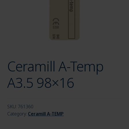
menu
Ceramill A-Temp
A3.5 98×16
SKU:
761360
Category:
Ceramill A-TEMP