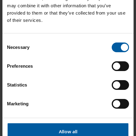
can reach us by telephone on
+1 704 837
may combine it with other information that you’ve
1404
or by e-mail at
provided to them or that they’ve collected from your use
AGNA.Shop@amanngirrbach.com
.
of their services.
C
Necessary
o
n
s
Preferences
e
n
t
Statistics
S
e
Marketing
l
e
c
t
Allow all
i