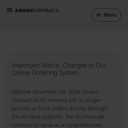
Skip
Skip
Menu
to
to
navigation
content
Expan
CAD/CAM Materials
child
menu
Important Notice: Changes to Our
Expan
CAD/CAM Accessories
Online Ordering System
child
menu
Expan
Effective November 1st, 2024, Amann
Articulation
child
Girrbach North America will no longer
menu
process or fulfill orders directly through
the AG.Store platform. The AG.Store will
Expan
Model fabrication
continue to serve as a comprehensive
child