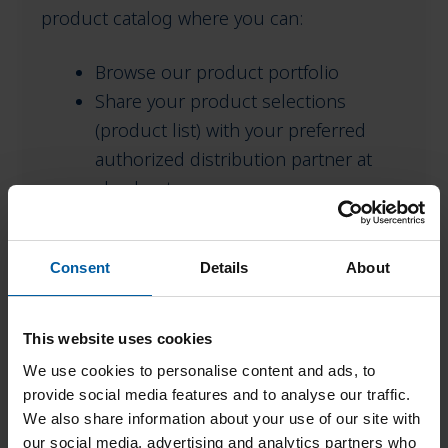
product catalog where you can:
menu
Browse our product portfolio
Share your product selections
(product list) with your preferred
authorized distribution partner at
checkout
Need Help?
Consent
Details
About
To find an authorized distributor in your
area, please contact your Amann Girrbach
This website uses cookies
representative. For questions about existing
We use cookies to personalise content and ads, to
orders placed before November 1st, please
provide social media features and to analyse our traffic.
We also share information about your use of our site with
contact our customer service team – You
our social media, advertising and analytics partners who