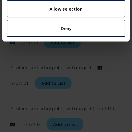
576747
Add to List
o
n
Allow selection
Giroform secondary panel L with magnet (set of 50)
Deny
576750
Add to List
Giroform secondary plate L with magnet
5767501
Add to List
Giroform secondary plate L with magnet (set of 10)
5767502
Add to List