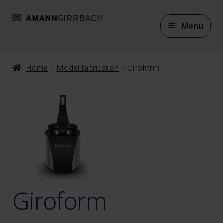
Skip
Skip
Menu
to
to
navigation
content
Expan
Home
Model fabrication
Giroform
CAD/CAM Materials
child
menu
Expan
CAD/CAM Accessories
child
menu
Expan
Articulation
child
menu
Giroform
Expan
Model fabrication
child