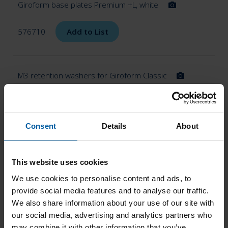
Giroform base plates Premium +L, white
576710
Add to List
M3 retention washers for Giroform Classic
576716
Add to List
Consent
Details
About
Giroform base plates Classic L
576720
This website uses cookies
Add to List
We use cookies to personalise content and ads, to
provide social media features and to analyse our traffic.
We also share information about your use of our site with
our social media, advertising and analytics partners who
Giroform Classic L base plates, blue
576726
may combine it with other information that you’ve