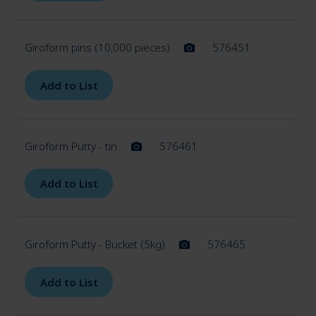
Giroform pins (10,000 pieces)
576451
Add to List
Giroform Putty - tin
576461
Add to List
Giroform Putty - Bucket (5kg)
576465
Add to List