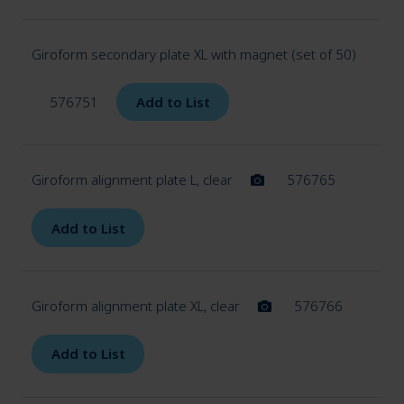
Giroform secondary plate XL with magnet (set of 50)
576751
Add to List
Giroform alignment plate L, clear
576765
Add to List
Giroform alignment plate XL, clear
576766
Add to List