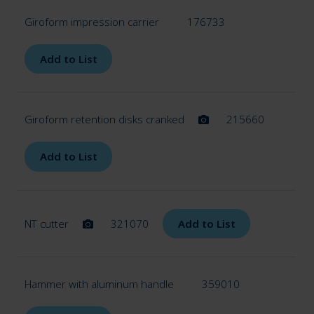
Giroform impression carrier
176733
Add to List
Giroform retention disks cranked
215660
Add to List
NT cutter
321070
Add to List
Hammer with aluminum handle
359010