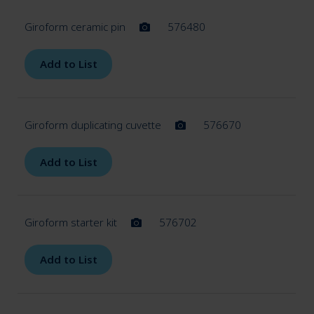
Giroform ceramic pin
576480
Add to List
Giroform duplicating cuvette
576670
Add to List
Giroform starter kit
576702
Add to List