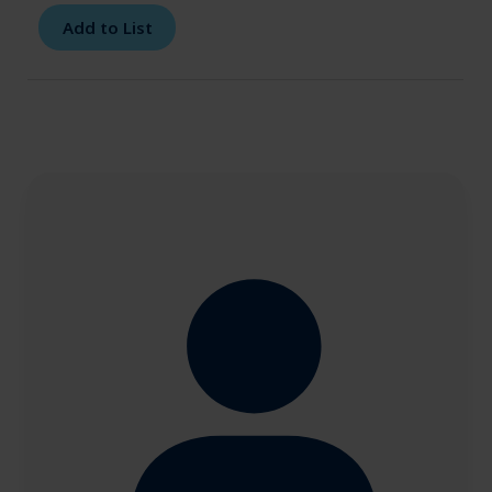
Add to List