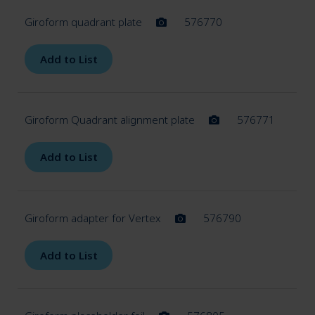
Giroform quadrant plate
576770
Add to List
Giroform Quadrant alignment plate
576771
Add to List
Giroform adapter for Vertex
576790
Add to List