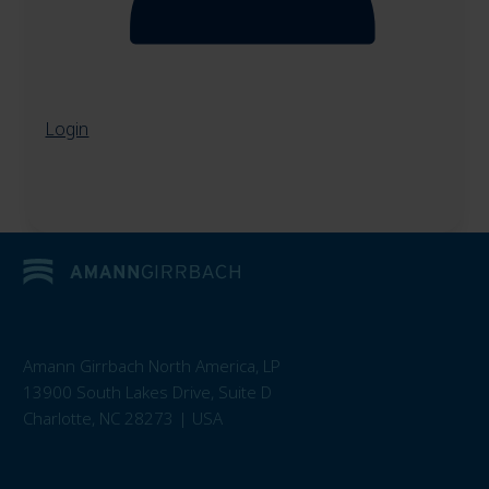
Login
Amann Girrbach North America, LP
13900 South Lakes Drive, Suite D
Charlotte, NC 28273 | USA