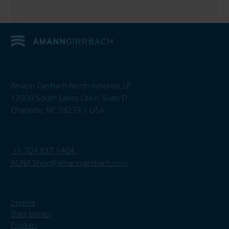
Amann Girrbach North America, LP
13900 South Lakes Drive, Suite D
Charlotte, NC 28273 | USA
+1 704 837 1404
AGNA.Shop@amanngirrbach.com
Imprint
Data privacy
Cookies