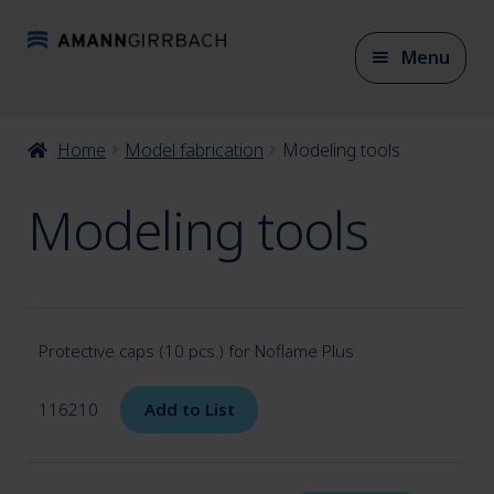
Skip
Skip
Menu
to
to
navigation
content
Expan
Home
Model fabrication
Modeling tools
CAD/CAM Materials
child
Modeling tools
menu
Expan
CAD/CAM Accessories
child
menu
Expan
Protective caps (10 pcs.) for Noflame Plus
Articulation
child
116210
Add to List
menu
Expan
Model fabrication
child