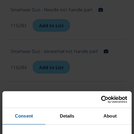
Smartwax Duo - Needle incl. handle part
116283
Add to List
Smartwax Duo - beavertail incl. handle part
116284
Add to List
Smartwax Duo - Knife incl. handle part
116285
Add to List
Consent
Details
About