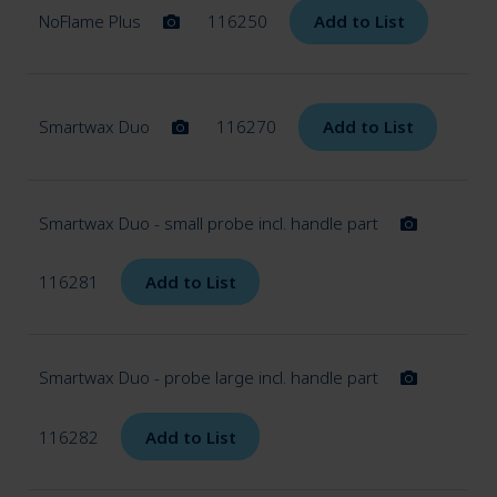
menu
NoFlame Plus
116250
Add to List
Plaster
Smartwax Duo
116270
Add to List
Giroform
Casting
Smartwax Duo - small probe incl. handle part
Modeling tools
116281
Add to List
Smartbox
Smartwax Duo - probe large incl. handle part
Smartmix
116282
Add to List
Steamer