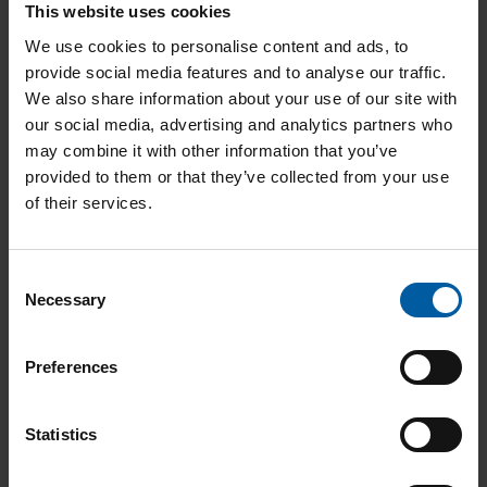
Smartwax Duo - Spoon incl. handle part
This website uses cookies
We use cookies to personalise content and ads, to
116286
Add to List
provide social media features and to analyse our traffic.
We also share information about your use of our site with
our social media, advertising and analytics partners who
may combine it with other information that you’ve
Smartwax Duo - Waxjet incl. handle part
provided to them or that they’ve collected from your use
of their services.
116287
Add to List
C
Necessary
o
Model boxes small
511430
n
s
Add to List
Preferences
e
n
t
Statistics
Model boxes large
511450
S
e