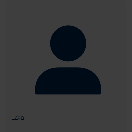
Login