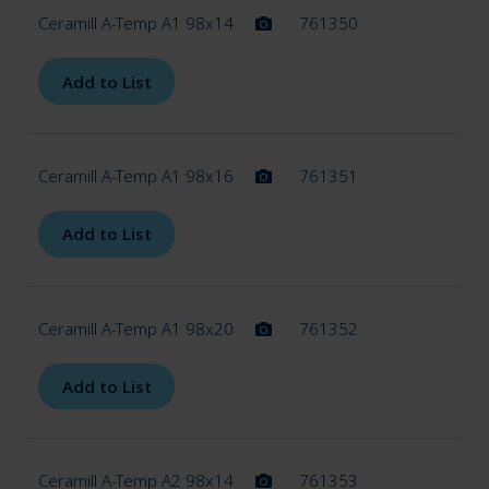
Ceramill A-Temp A1 98x14
761350
Add to List
Ceramill A-Temp A1 98x16
761351
Add to List
Ceramill A-Temp A1 98x20
761352
Add to List
Ceramill A-Temp A2 98x14
761353