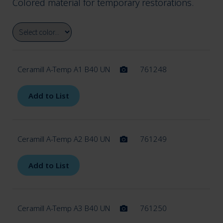
Colored material for temporary restorations.
menu
Expan
Ceramics
child
menu
Ceramill A-Temp A1 B40 UN
761248
Expan
Polymers & Wax
child
Add to List
menu
Ceramill A-CAST
Ceramill A-Temp A2 B40 UN
761249
Ceramill A-SPLINT
Add to List
Ceramill A-TEMP
Ceramill A-Temp A3 B40 UN
761250
Ceramill A-TEMP ML