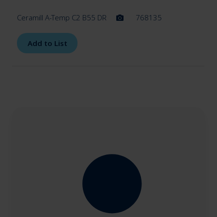
Ceramill A-Temp C2 B55 DR
768135
Add to List