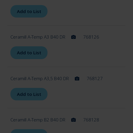
Add to List
Ceramill A-Temp A3 B40 DR
768126
Add to List
Ceramill A-Temp A3,5 B40 DR
768127
Add to List
Ceramill A-Temp B2 B40 DR
768128