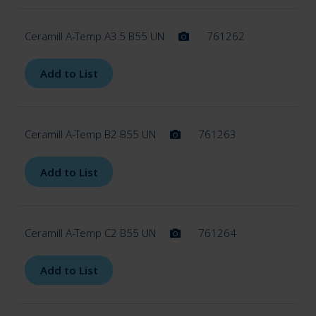
Ceramill A-Temp A3.5 B55 UN
761262
Add to List
Ceramill A-Temp B2 B55 UN
761263
Add to List
Ceramill A-Temp C2 B55 UN
761264
Add to List