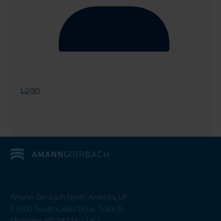
Login
Amann Girrbach North America, LP
13900 South Lakes Drive, Suite D
Charlotte, NC 28273 | USA