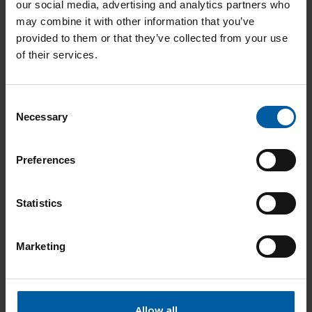
our social media, advertising and analytics partners who
may combine it with other information that you’ve
provided to them or that they’ve collected from your use
Ceramill A-Temp A3.5 98x16
761360
of their services.
Add to List
C
Necessary
o
n
Ceramill A-Temp A3.5 98x20
761361
s
Preferences
e
Add to List
n
t
Statistics
S
e
Ceramill A-Temp B2 98x14
761362
Marketing
l
e
Add to List
c
t
Allow all