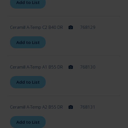
Add to List
Ceramill A-Temp C2 B40 DR
768129
Add to List
Ceramill A-Temp A1 B55 DR
768130
Add to List
Ceramill A-Temp A2 B55 DR
768131
Add to List