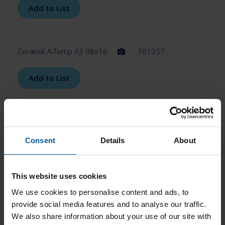
Add to List
Ceramill A-Temp A3 98x16
761357
Add to List
Ceramill A-Temp A3 98x20
761358
Consent
Details
About
Add to List
This website uses cookies
Ceramill A-Temp A3.5 98x14
761359
We use cookies to personalise content and ads, to
provide social media features and to analyse our traffic.
We also share information about your use of our site with
Add to List