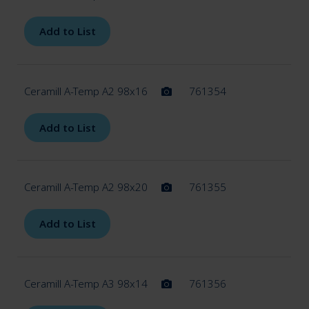
Add to List
Ceramill A-Temp A2 98x16
761354
Add to List
Ceramill A-Temp A2 98x20
761355
Add to List
Ceramill A-Temp A3 98x14
761356