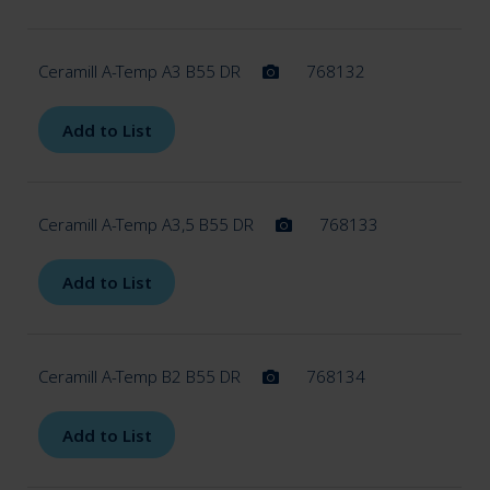
Ceramill A-Temp A3 B55 DR
768132
Add to List
Ceramill A-Temp A3,5 B55 DR
768133
Add to List
Ceramill A-Temp B2 B55 DR
768134
Add to List