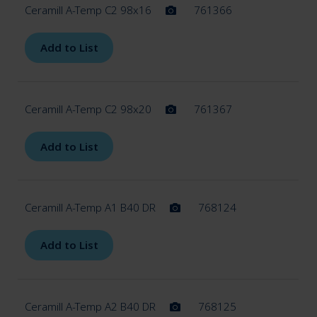
Ceramill A-Temp C2 98x16
761366
Add to List
Ceramill A-Temp C2 98x20
761367
Add to List
Ceramill A-Temp A1 B40 DR
768124
Add to List
Ceramill A-Temp A2 B40 DR
768125