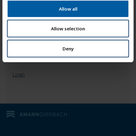
t
Allow all
i
o
n
Allow selection
Deny
Login