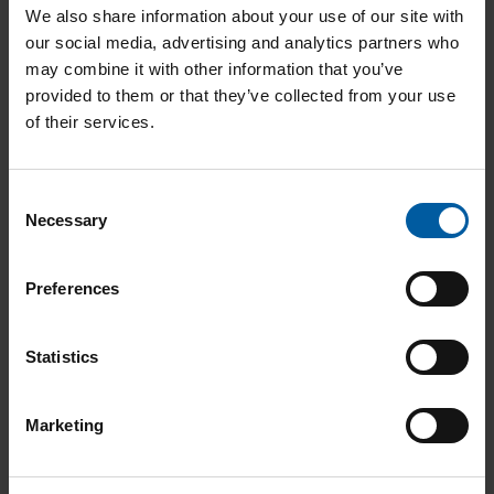
child
Add to List
We also share information about your use of our site with
menu
our social media, advertising and analytics partners who
Expan
may combine it with other information that you’ve
CAD/CAM Accessories
provided to them or that they’ve collected from your use
child
Starbond Ti5 Disc 16mm
136516
of their services.
menu
Add to List
Expan
Articulation
C
child
Necessary
o
menu
n
Expan
s
Model fabrication
Preferences
e
child
n
menu
t
Statistics
S
e
Marketing
l
e
c