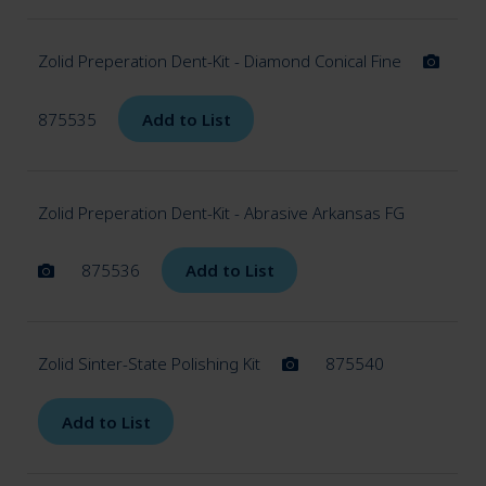
Zolid Preperation Dent-Kit - Diamond Conical Fine
875535
Add to List
Zolid Preperation Dent-Kit - Abrasive Arkansas FG
875536
Add to List
Zolid Sinter-State Polishing Kit
875540
Add to List