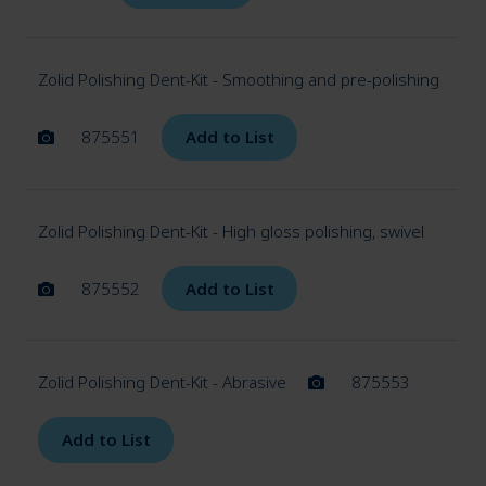
Zolid Polishing Dent-Kit - Smoothing and pre-polishing
875551
Add to List
Zolid Polishing Dent-Kit - High gloss polishing, swivel
875552
Add to List
Zolid Polishing Dent-Kit - Abrasive
875553
Add to List