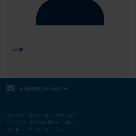
Login
Amann Girrbach North America, LP
13900 South Lakes Drive, Suite D
Charlotte, NC 28273 | USA