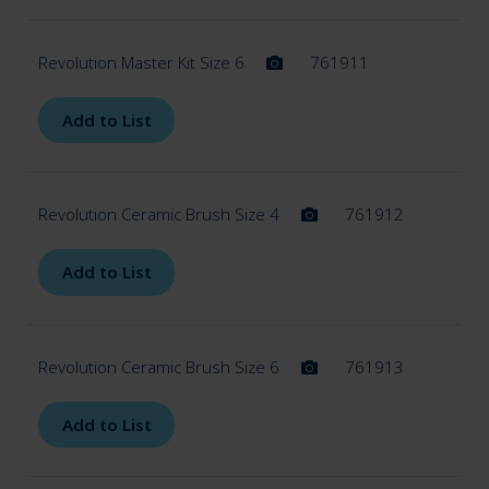
Revolution Master Kit Size 6
761911
Add to List
Revolution Ceramic Brush Size 4
761912
Add to List
Revolution Ceramic Brush Size 6
761913
Add to List