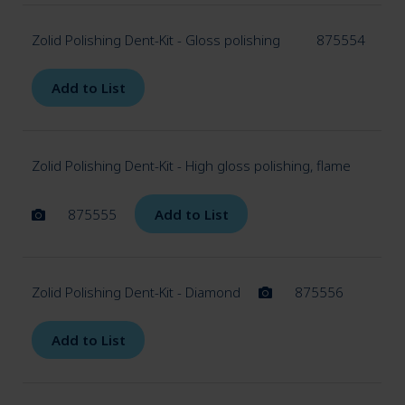
Zolid Polishing Dent-Kit - Gloss polishing
875554
Add to List
Zolid Polishing Dent-Kit - High gloss polishing, flame
875555
Add to List
Zolid Polishing Dent-Kit - Diamond
875556
Add to List