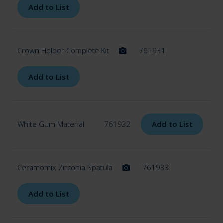
Add to List
Crown Holder Complete Kit
761931
Add to List
White Gum Material
761932
Add to List
Ceramomix Zirconia Spatula
761933
Add to List