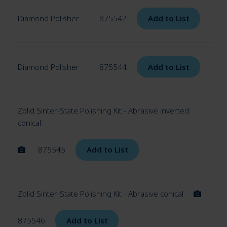
Diamond Polisher
875542
Add to List
Diamond Polisher
875544
Add to List
Zolid Sinter-State Polishing Kit - Abrasive inverted
conical
875545
Add to List
Zolid Sinter-State Polishing Kit - Abrasive conical
875546
Add to List