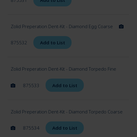
Zolid Preperation Dent-Kit - Diamond Egg Coarse
875532
Add to List
Zolid Preperation Dent-Kit - Diamond Torpedo Fine
875533
Add to List
Zolid Preperation Dent-Kit - Diamond Torpedo Coarse
875534
Add to List