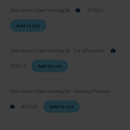
Zolid Green-State Finishing Kit
875520
Add to List
Zolid Green-State Finishing Kit - Cut-off machine
875521
Add to List
Zolid Green-State Finishing Kit - Universal Polisher
875523
Add to List