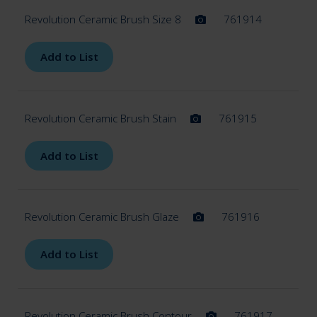
Revolution Ceramic Brush Size 8
761914
Add to List
Revolution Ceramic Brush Stain
761915
Add to List
Revolution Ceramic Brush Glaze
761916
Add to List
Revolution Ceramic Brush Contour
761917