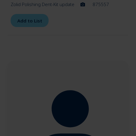
Zolid Polishing Dent-Kit update
875557
Add to List