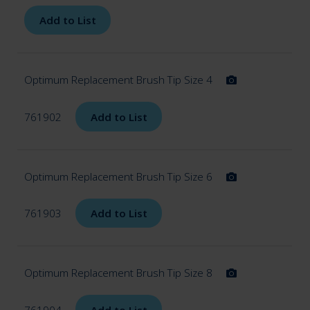
Add to List
Optimum Replacement Brush Tip Size 4
761902
Add to List
Optimum Replacement Brush Tip Size 6
761903
Add to List
Optimum Replacement Brush Tip Size 8
761904
Add to List