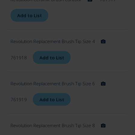
Add to List
Revolution Replacement Brush Tip Size 4
761918
Add to List
Revolution Replacement Brush Tip Size 6
761919
Add to List
Revolution Replacement Brush Tip Size 8