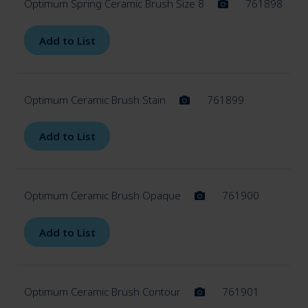
Optimum Spring Ceramic Brush Size 8
761898
Add to List
Optimum Ceramic Brush Stain
761899
Add to List
Optimum Ceramic Brush Opaque
761900
Add to List
Optimum Ceramic Brush Contour
761901