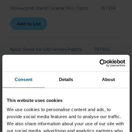
Honeycomb Stand Ceramic Pins 10pcs
761934
Add to List
Nylon Sheet for CAD Artistry Palette
761935
Add to List
Consent
Details
About
Ceramic Pins 10pcs
761936
This website uses cookies
Add to List
We use cookies to personalise content and ads, to
provide social media features and to analyse our traffic.
We also share information about your use of our site with
our social media, advertising and analytics partners who
Alumina Pins 4pcs
761937