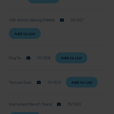
CAD Artistry Mixing Palette
761927
Add to List
Peg Fix
761928
Add to List
Texrure Eyes
761929
Add to List
Instrument Bench Stand
761930