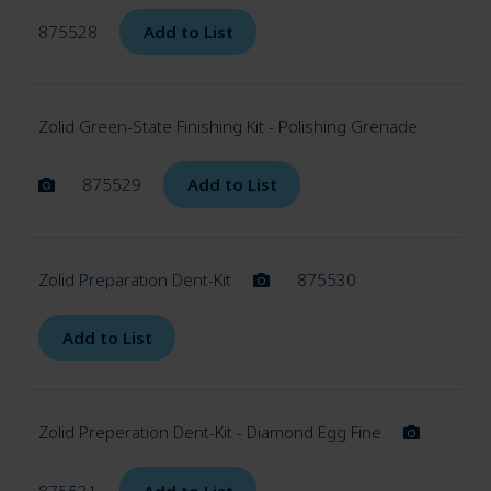
875528
Add to List
Zolid Green-State Finishing Kit - Polishing Grenade
875529
Add to List
Zolid Preparation Dent-Kit
875530
Add to List
Zolid Preperation Dent-Kit - Diamond Egg Fine
875531
Add to List