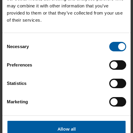
may combine it with other information that you’ve
provided to them or that they’ve collected from your use
Add to List
of their services.
All-Bright Diamond Paste 11gr
761938
C
Necessary
o
n
Add to List
s
Preferences
e
n
Zirconia Stain 3 in 1 Brush Kit
761939
t
Statistics
S
e
Add to List
Marketing
l
e
c
Absorbent strips CAD artistry palette 2p
t
Allow all