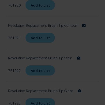
761920
Add to List
Revolution Replacement Brush Tip Contour
761921
Add to List
Revolution Replacement Brush Tip Stain
761922
Add to List
Revolution Replacement Brush Tip Glaze
761923
Add to List