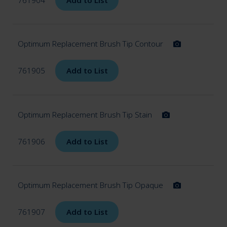
Optimum Replacement Brush Tip Contour
761905
Add to List
Optimum Replacement Brush Tip Stain
761906
Add to List
Optimum Replacement Brush Tip Opaque
761907
Add to List