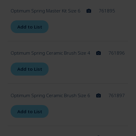
Accessories (Zolid)
Optimum Spring Master Kit Size 6
761895
Accessories (3D-Printer)
Add to List
Expan
Articulation
child
Optimum Spring Ceramic Brush Size 4
761896
menu
Add to List
Expan
Model fabrication
child
menu
Optimum Spring Ceramic Brush Size 6
761897
Add to List