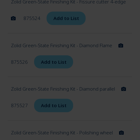
Zolid Green-State Finishing Kit - Fissure cutter 4-edge
875524
Add to List
Zolid Green-State Finishing Kit - Diamond Flame
875526
Add to List
Zolid Green-State Finishing Kit - Diamond parallel
875527
Add to List
Zolid Green-State Finishing Kit - Polishing wheel