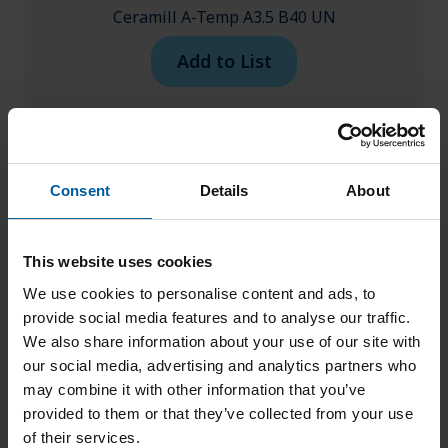
Ceramill A-Temp A3.5 B40 UN
Add to List
Consent
Details
About
This website uses cookies
We use cookies to personalise content and ads, to
provide social media features and to analyse our traffic.
We also share information about your use of our site with
our social media, advertising and analytics partners who
may combine it with other information that you’ve
provided to them or that they’ve collected from your use
of their services.