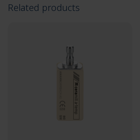
Related products