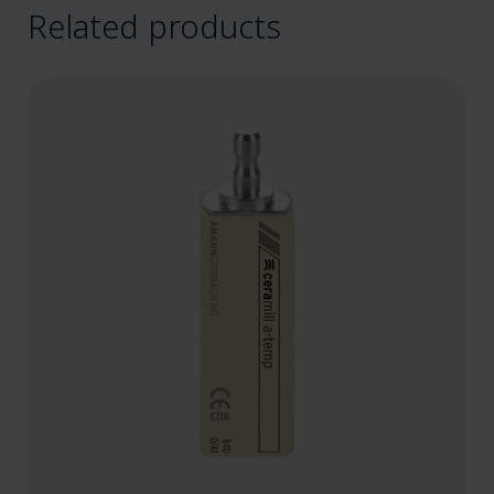
Related products