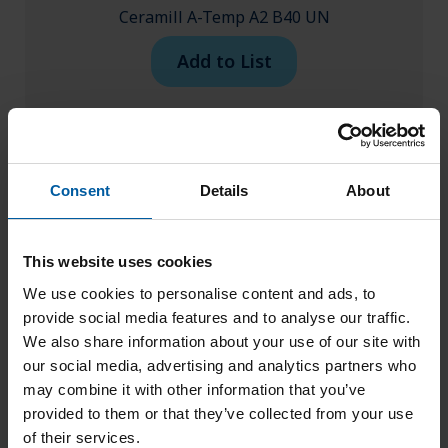
Ceramill A-Temp A2 B40 UN
Add to List
Consent
Details
About
This website uses cookies
We use cookies to personalise content and ads, to
provide social media features and to analyse our traffic.
We also share information about your use of our site with
our social media, advertising and analytics partners who
may combine it with other information that you’ve
provided to them or that they’ve collected from your use
of their services.