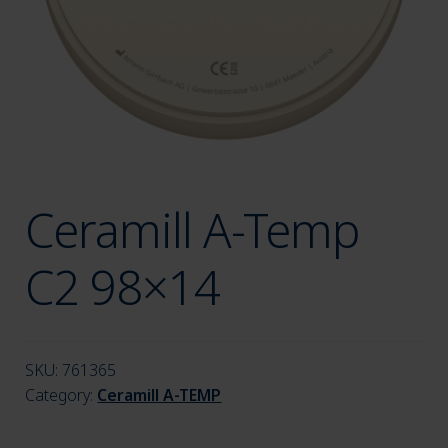
menu
Ceramill A-Temp
C2 98×14
SKU:
761365
Category:
Ceramill A-TEMP