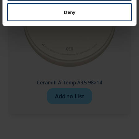
Deny
Ceramill A-Temp A3.5 98×14
Add to List