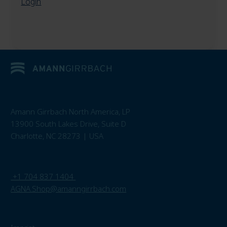
Login
Amann Girrbach North America, LP
13900 South Lakes Drive, Suite D
Charlotte, NC 28273 | USA
+1 704 837 1404
AGNA.Shop@amanngirrbach.com