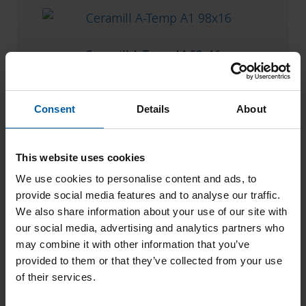
Ceramill A-Temp A1 98×16
Add to List
Consent
Details
About
This website uses cookies
We use cookies to personalise content and ads, to
provide social media features and to analyse our traffic.
We also share information about your use of our site with
our social media, advertising and analytics partners who
may combine it with other information that you’ve
provided to them or that they’ve collected from your use
of their services.