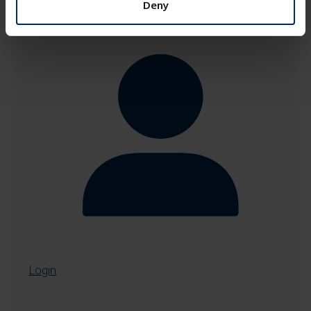
Deny
Login