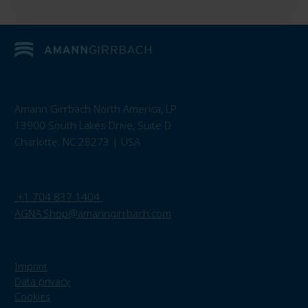
Amann Girrbach North America, LP
13900 South Lakes Drive, Suite D
Charlotte, NC 28273 | USA
+1 704 837 1404
AGNA.Shop@amanngirrbach.com
Imprint
Data privacy
Cookies