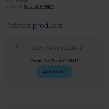
SKU:
761352
menu
Category:
Ceramill A-TEMP
Related products
Ceramill A-Temp A3 98×16
Add to List