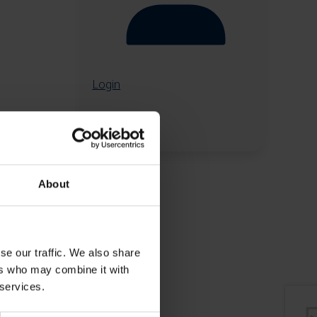
Login
About
se our traffic. We also share
ers who may combine it with
 services.