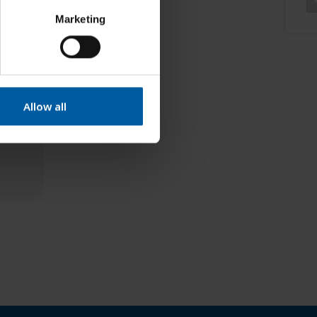
Marketing
Allow all
TS –