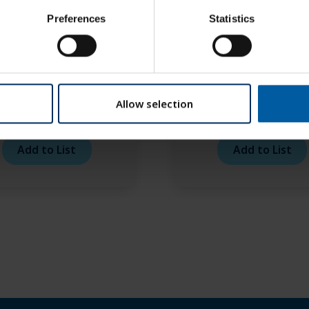
Preferences
Statistics
Allow selection
o RFID Purple 1,5 TS –
Roto RFID Purple 2,0 
6 mm
6 mm
Add to List
Add to List