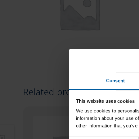
Consent
Related products
This website uses cookies
We use cookies to personalis
information about your use of
other information that you’ve