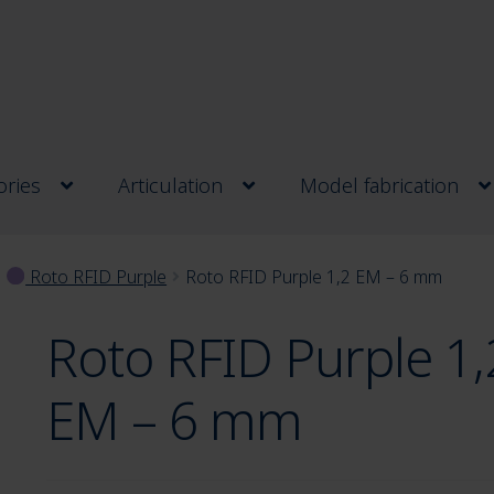
ries
Articulation
Model fabrication
Roto RFID Purple
Roto RFID Purple 1,2 EM – 6 mm
Roto RFID Purple 1,
EM – 6 mm