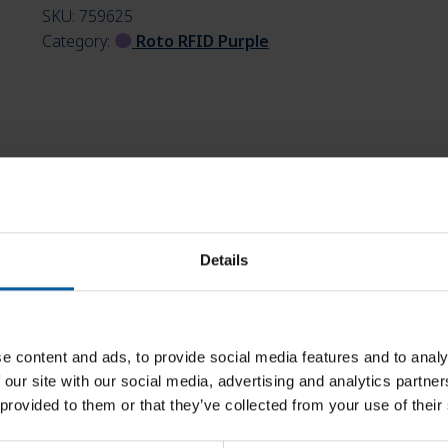
SKU:
759625
Category:
Roto RFID Purple
Details
e content and ads, to provide social media features and to analy
 our site with our social media, advertising and analytics partn
 provided to them or that they’ve collected from your use of their