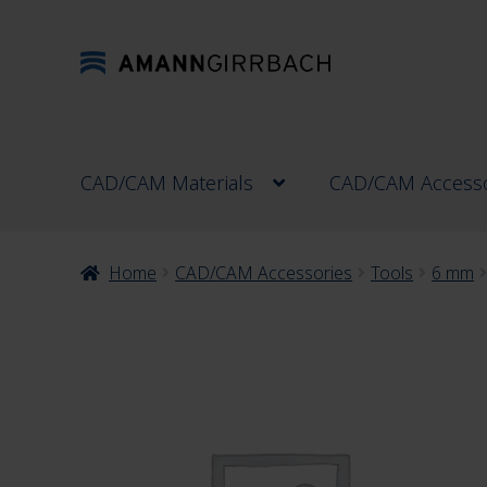
Skip
Skip
to
to
navigation
content
CAD/CAM Materials
CAD/CAM Accesso
Home
CAD/CAM Accessories
Tools
6 mm