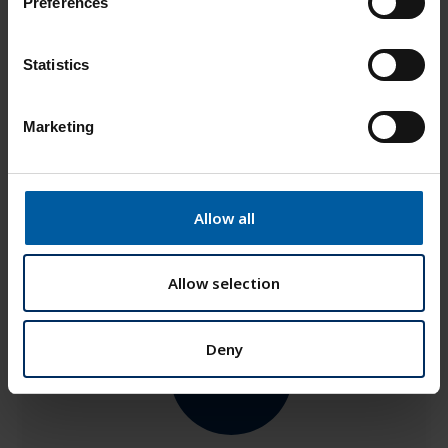
Preferences
e
Add to List
n
t
Statistics
S
e
Marketing
l
e
c
t
Allow all
i
o
n
Allow selection
Deny