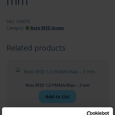
mm
menu
SKU:
760670
Category:
Roto RFID Green
Related products
Roto RFID 1,0 PMMA/Wax – 3 mm
Add to List