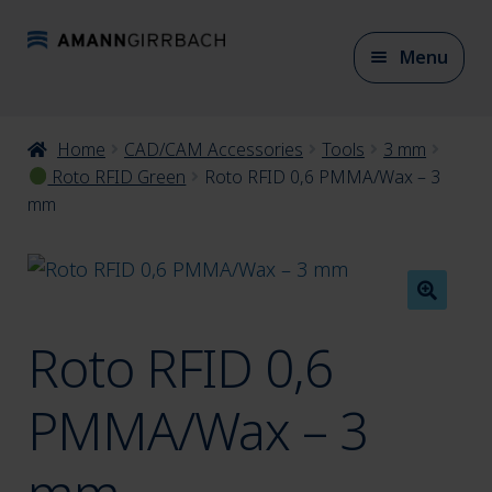
Skip
Skip
Menu
to
to
navigation
content
Expan
Home
CAD/CAM Accessories
Tools
3 mm
CAD/CAM Materials
child
Roto RFID Green
Roto RFID 0,6 PMMA/Wax – 3
mm
menu
Expan
CAD/CAM Accessories
child
menu
Roto RFID 0,6
Expan
Articulation
child
PMMA/Wax – 3
menu
Expan
Model fabrication
child