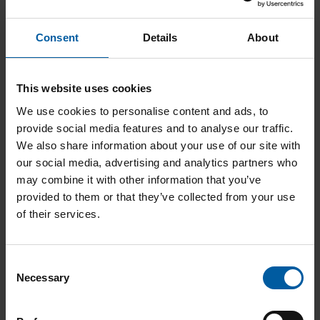
Consent
Details
About
This website uses cookies
We use cookies to personalise content and ads, to
Roto RFID 0,3 PMMA/Wax – 3 mm
provide social media features and to analyse our traffic.
Add to List
We also share information about your use of our site with
our social media, advertising and analytics partners who
may combine it with other information that you’ve
provided to them or that they’ve collected from your use
of their services.
C
Necessary
o
n
Roto RFID 1,2 Drill – 3 mm
s