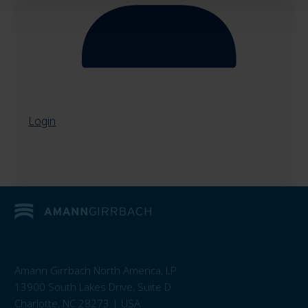
Login
Amann Girrbach North America, LP
13900 South Lakes Drive, Suite D
Charlotte, NC 28273 | USA