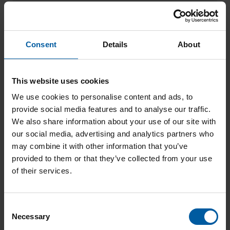
Workpiece holder for glass-ceramic and
hybrid blocks (12-fold) – Ceramill Motion 2
Add to List
Consent
Details
About
This website uses cookies
We use cookies to personalise content and ads, to
provide social media features and to analyse our traffic.
We also share information about your use of our site with
our social media, advertising and analytics partners who
may combine it with other information that you’ve
provided to them or that they’ve collected from your use
of their services.
Workpiece holder glass ceramic blank (3-
fold) – Ceramill Motion 2
C
Add to List
Necessary
o