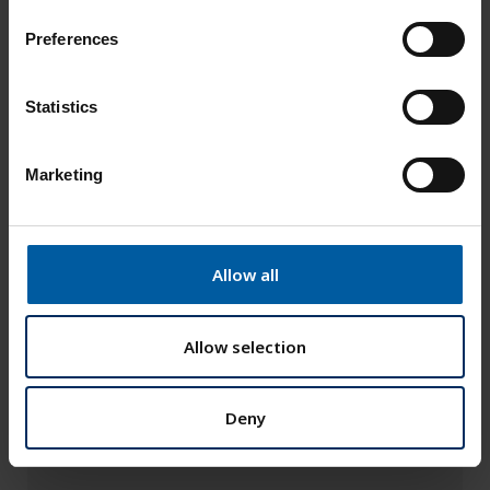
n
s
Preferences
e
n
t
Statistics
S
e
Marketing
l
e
c
t
Allow all
i
o
n
Allow selection
Deny