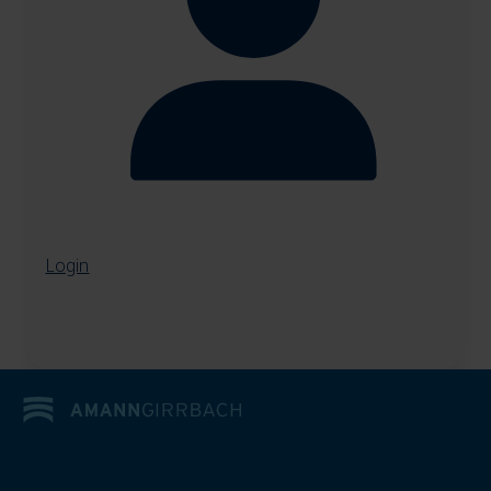
Login