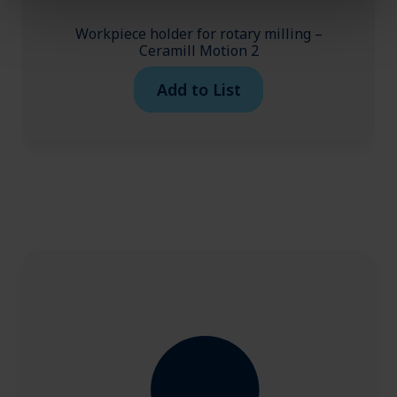
Workpiece holder for rotary milling –
Ceramill Motion 2
Add to List