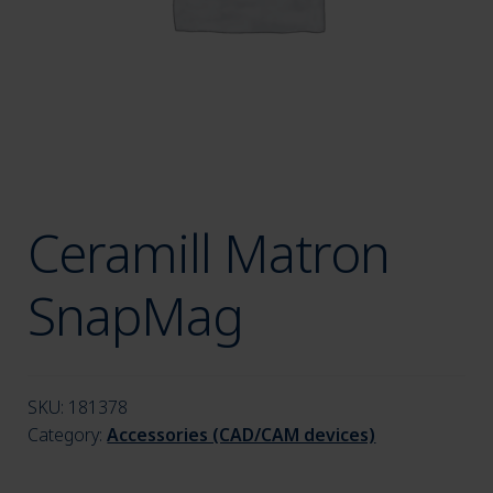
menu
Ceramill Matron
SnapMag
SKU:
181378
Category:
Accessories (CAD/CAM devices)