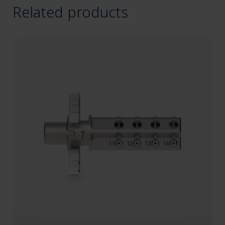
Related products