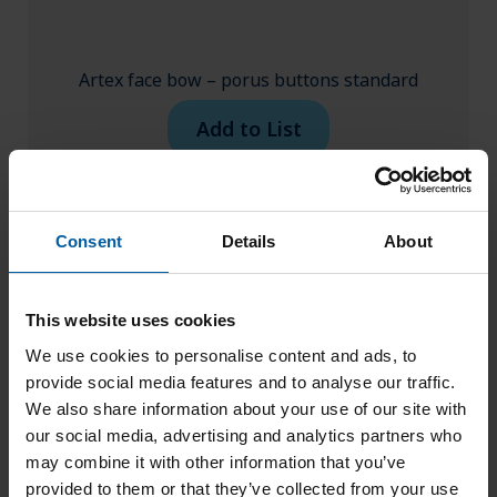
Artex face bow – porus buttons standard
Add to List
Consent
Details
About
This website uses cookies
We use cookies to personalise content and ads, to
provide social media features and to analyse our traffic.
We also share information about your use of our site with
our social media, advertising and analytics partners who
may combine it with other information that you’ve
provided to them or that they’ve collected from your use