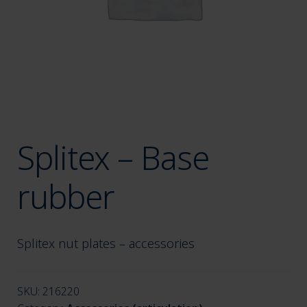
menu
Splitex – Base
rubber
Splitex nut plates – accessories
SKU:
216220