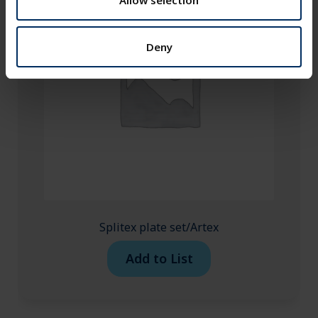
Allow selection
Deny
Splitex plate set/Artex
Add to List