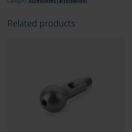
Category:
Accessories (articulation)
Related products