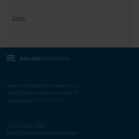
Login
Amann Girrbach North America, LP
13900 South Lakes Drive, Suite D
Charlotte, NC 28273 | USA
+1 704 837 1404
AGNA.Shop@amanngirrbach.com