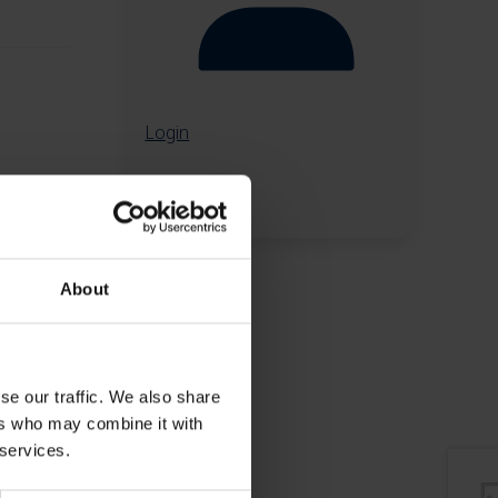
Login
About
se our traffic. We also share
ers who may combine it with
 services.