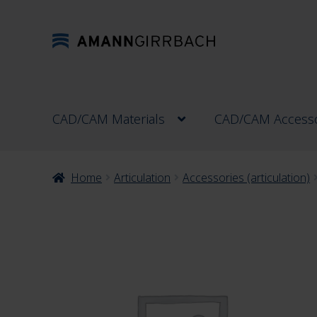
Skip
Skip
to
to
navigation
content
CAD/CAM Materials
CAD/CAM Accesso
Home
Articulation
Accessories (articulation)