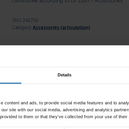
Centrofix® according to Dr. Lüth – Accessories
SKU:
242750
Category:
Accessories (articulation)
Details
e content and ads, to provide social media features and to analy
 our site with our social media, advertising and analytics partn
 provided to them or that they’ve collected from your use of their