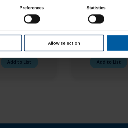
Preferences
Statistics
Allow selection
ex face bow – transfer
Artex facebow – joi
able (carbon version)
support
Add to List
Add to List