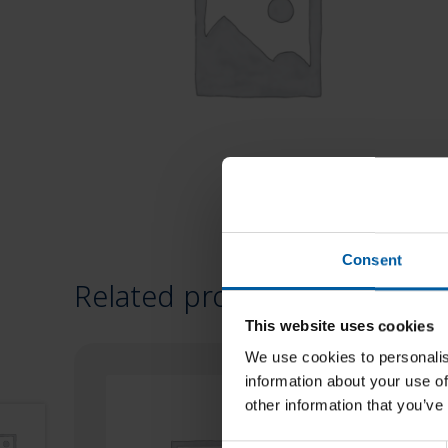
Consent
Related products
This website uses cookies
We use cookies to personalis
information about your use of
other information that you’ve