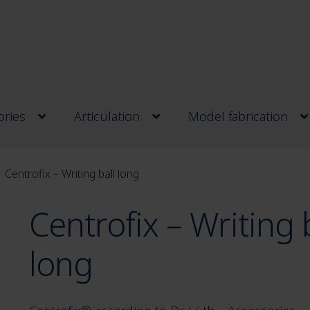
ries
Articulation
Model fabrication
Centrofix – Writing ball long
Centrofix – Writing 
long