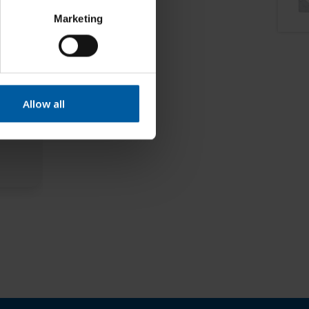
Marketing
Allow all
nt