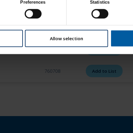
Preferences
Statistics
760705
Add to List
760706
Add to List
Allow selection
760707
Add to List
760708
Add to List