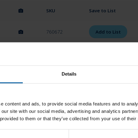
SKU
Save to List
760672
Add to List
760673
Add to List
Details
760702
Add to List
760703
Add to List
e content and ads, to provide social media features and to analy
 our site with our social media, advertising and analytics partn
 provided to them or that they’ve collected from your use of their
760704
Add to List