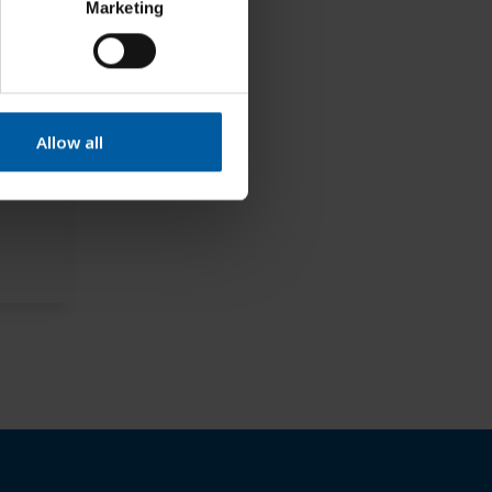
Marketing
Allow all