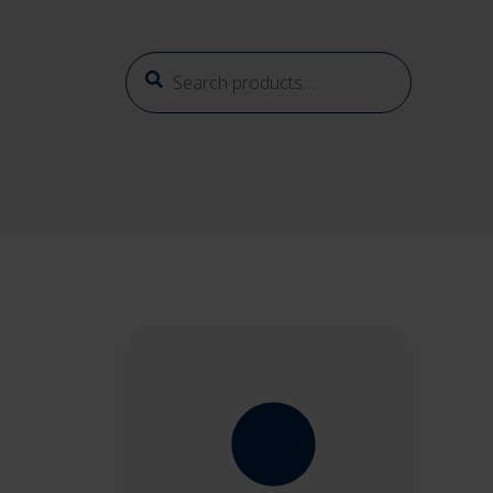
Search
Search
for: