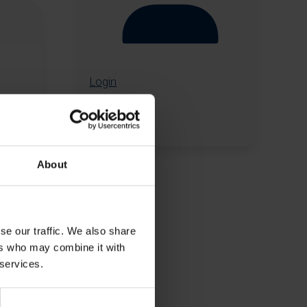
Login
About
se our traffic. We also share
ers who may combine it with
 services.