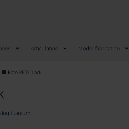
ries
Articulation
Model fabrication
Roto RFID Black
k
sing titanium.