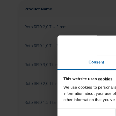
Product Name
Roto RFID 2,0 Ti – 3 mm
Roto RFID 1,0 Ti – 3 mm
Consent
Roto RFID 3,0 Titan – 3 mm
This website uses cookies
Roto RFID 2,0 Titan – 3 mm
We use cookies to personalis
information about your use of
other information that you’ve
Roto RFID 1,5 Titan – 3 mm
C