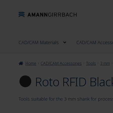
Skip
Skip
to
to
navigation
content
CAD/CAM Materials
CAD/CAM Accesso
Home
CAD/CAM Accessories
Tools
3 mm
Roto RFID Blac
Tools suitable for the 3 mm shank for proces