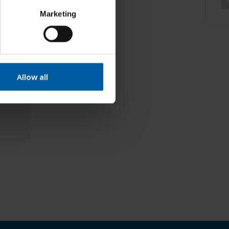
Marketing
Allow all
2 EM