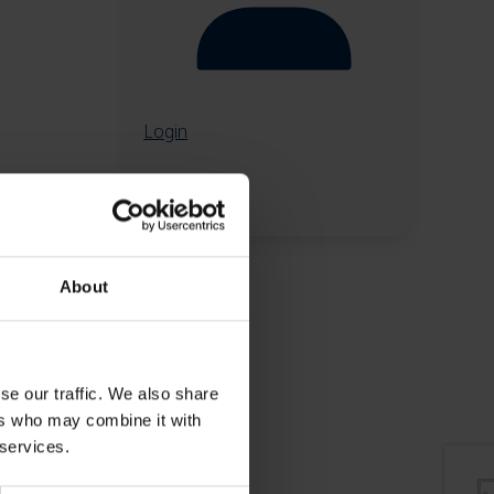
Login
About
se our traffic. We also share
ers who may combine it with
 services.