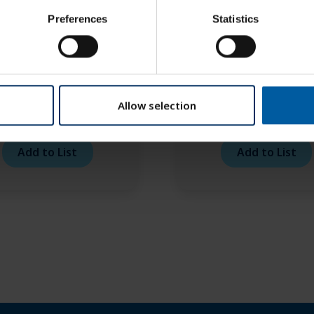
Preferences
Statistics
Allow selection
o RFID Brown 1,5 TS –
Roto RFID Brown R 1,
6 mm
– 6 mm
Add to List
Add to List