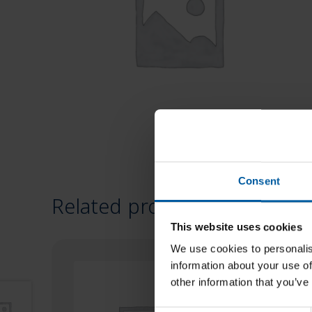
Consent
Related products
This website uses cookies
We use cookies to personalis
information about your use of
other information that you’ve