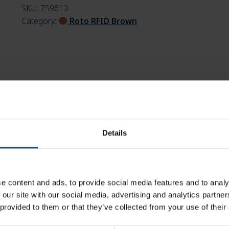
SKU:
759613
Category:
Roto RFID Brown
Details
e content and ads, to provide social media features and to analy
 our site with our social media, advertising and analytics partn
 provided to them or that they’ve collected from your use of their