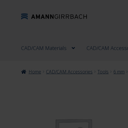
Skip
Skip
to
to
navigation
content
CAD/CAM Materials
CAD/CAM Accesso
Home
CAD/CAM Accessories
Tools
6 mm