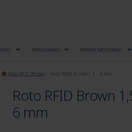
ries
Articulation
Model fabrication
Roto RFID Brown
Roto RFID Brown 1,5 – 6 mm
Roto RFID Brown 1,
6 mm