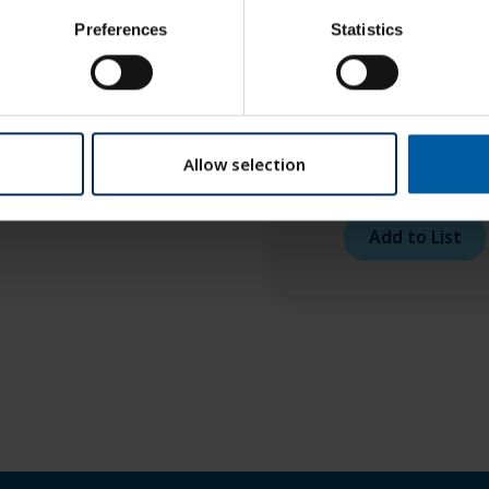
to RFID 2,5 COCR – 3
Preferences
Statistics
mm
Add to List
Allow selection
Roto RFID 1,5 COCR 
mm
Add to List