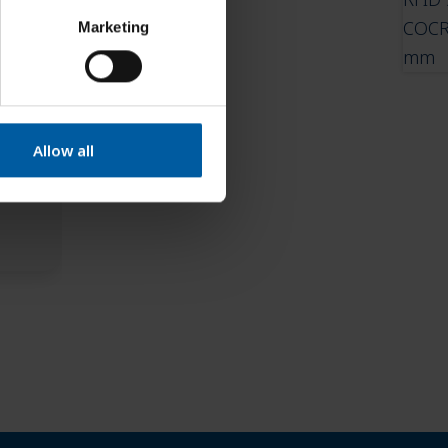
Marketing
Allow all
– 3