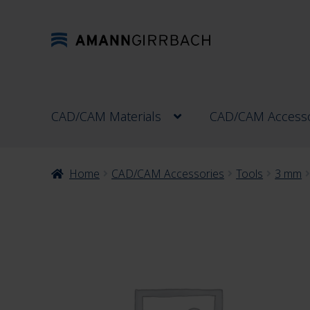
Skip
Skip
to
to
navigation
content
CAD/CAM Materials
CAD/CAM Accesso
Home
CAD/CAM Accessories
Tools
3 mm