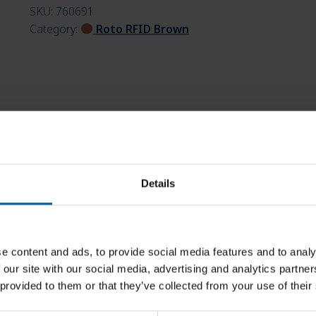
SKU:
760691
Category:
Roto RFID Brown
Details
e content and ads, to provide social media features and to analy
 our site with our social media, advertising and analytics partn
 provided to them or that they’ve collected from your use of their