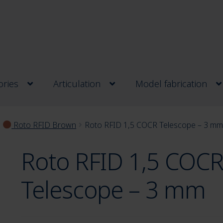
ries
Articulation
Model fabrication
Roto RFID Brown
Roto RFID 1,5 COCR Telescope – 3 m
Roto RFID 1,5 COC
Telescope – 3 mm