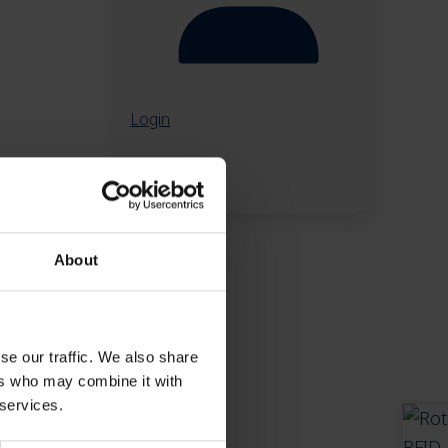
Login
About
se our traffic. We also share
ers who may combine it with
 services.