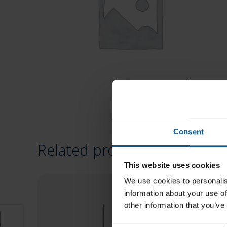
Consent
Related products
This website uses cookies
We use cookies to personalis
information about your use of
other information that you’ve