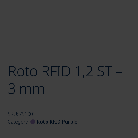
menu
Roto RFID 1,2 ST –
3 mm
SKU:
751001
Category:
Roto RFID Purple