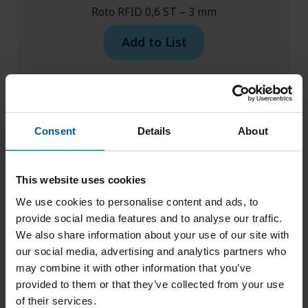
Roto RFID 0,6 ST – 3 mm
Add to List
Consent
Details
About
This website uses cookies
We use cookies to personalise content and ads, to
provide social media features and to analyse our traffic.
We also share information about your use of our site with
our social media, advertising and analytics partners who
may combine it with other information that you’ve
provided to them or that they’ve collected from your use
of their services.