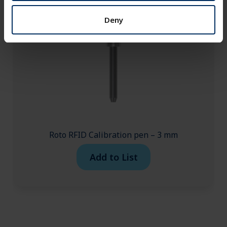
Deny
Roto RFID Calibration pen – 3 mm
Add to List