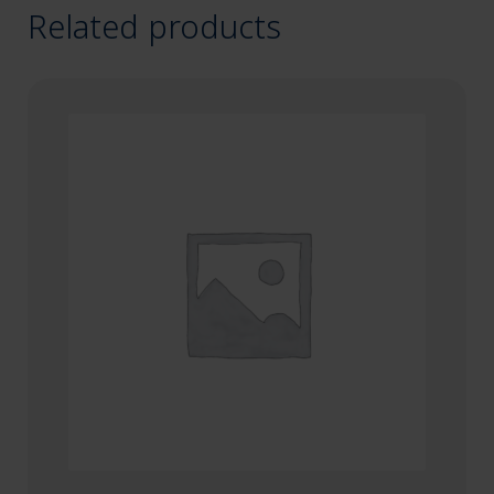
Related products