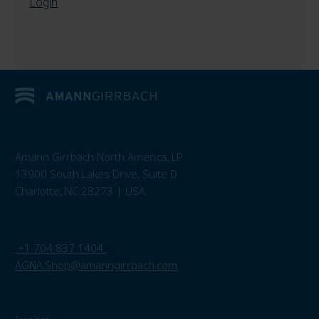
Login
Amann Girrbach North America, LP
13900 South Lakes Drive, Suite D
Charlotte, NC 28273 | USA
+1 704 837 1404
AGNA.Shop@amanngirrbach.com