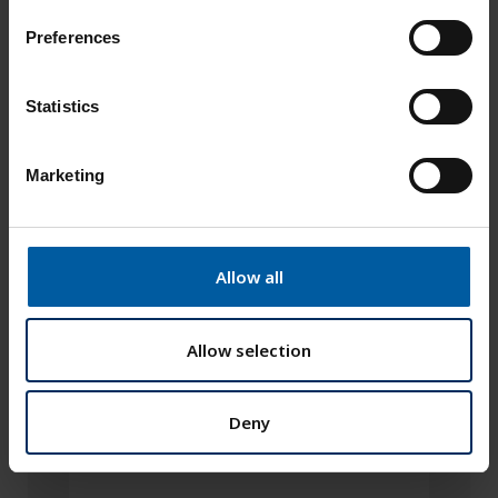
s
Preferences
e
n
t
Statistics
S
e
Marketing
l
e
c
t
Allow all
i
o
n
Allow selection
Deny