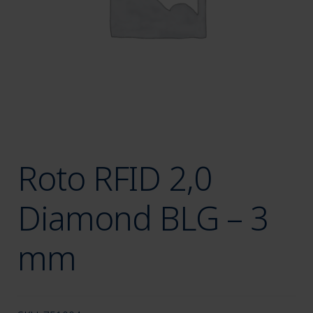
menu
Roto RFID 2,0
Diamond BLG – 3
mm