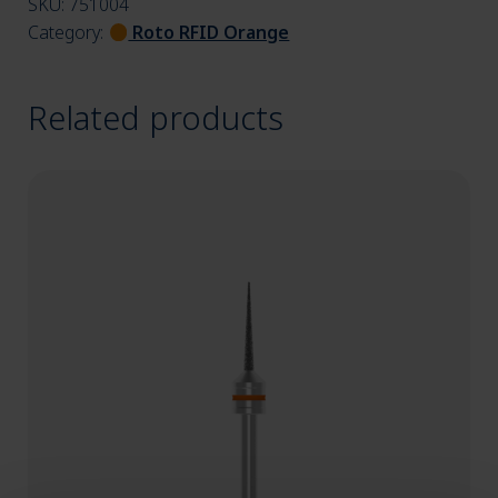
SKU:
751004
Category:
Roto RFID Orange
Related products