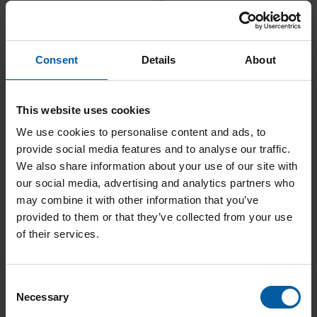
Consent
Details
About
Diamond RFID 0,4 – 3 mm
Add to List
This website uses cookies
We use cookies to personalise content and ads, to
provide social media features and to analyse our traffic.
We also share information about your use of our site with
our social media, advertising and analytics partners who
may combine it with other information that you’ve
provided to them or that they’ve collected from your use
of their services.
Diamond RFID 1,8 – 3 mm
C
Add to List
Necessary
o
n