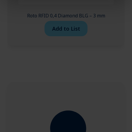
Roto RFID 0,4 Diamond BLG – 3 mm
Add to List