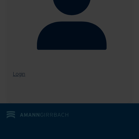
Login