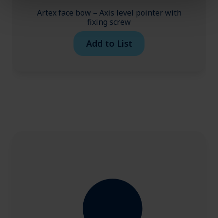
Artex face bow – Axis level pointer with
fixing screw
Add to List