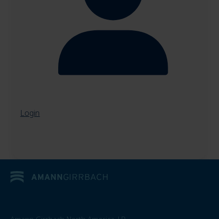
Login
Amann Girrbach North America, LP