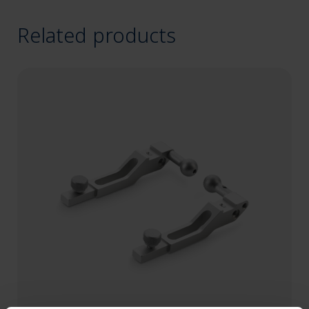
Related products