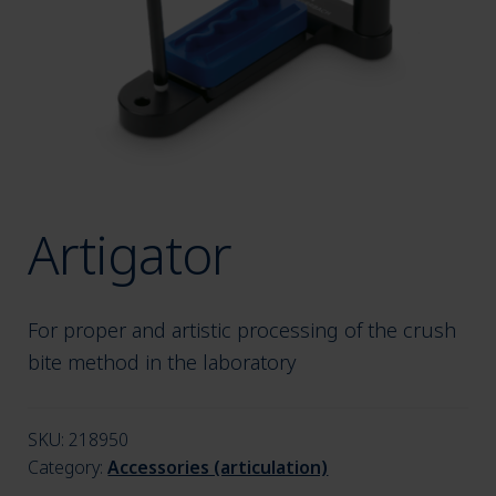
menu
Artigator
For proper and artistic processing of the crush
bite method in the laboratory
SKU:
218950
Category:
Accessories (articulation)