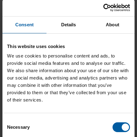
Artex facebow – carrier for CC adaptation
Consent
Details
About
Add to List
This website uses cookies
We use cookies to personalise content and ads, to
provide social media features and to analyse our traffic.
We also share information about your use of our site with
our social media, advertising and analytics partners who
may combine it with other information that you’ve
provided to them or that they’ve collected from your use
of their services.
C
Necessary
o
n